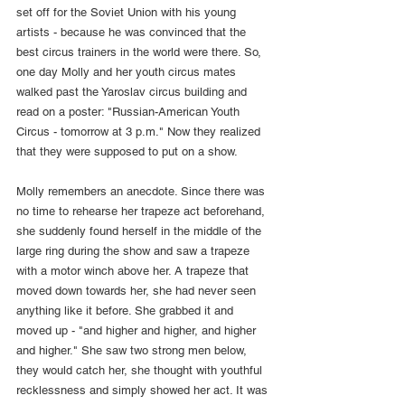
set off for the Soviet Union with his young 
artists - because he was convinced that the 
best circus trainers in the world were there. So, 
one day Molly and her youth circus mates 
walked past the Yaroslav circus building and 
read on a poster: "Russian-American Youth 
Circus - tomorrow at 3 p.m." Now they realized 
that they were supposed to put on a show.
Molly remembers an anecdote. Since there was 
no time to rehearse her trapeze act beforehand, 
she suddenly found herself in the middle of the 
large ring during the show and saw a trapeze 
with a motor winch above her. A trapeze that 
moved down towards her, she had never seen 
anything like it before. She grabbed it and 
moved up - "and higher and higher, and higher 
and higher." She saw two strong men below, 
they would catch her, she thought with youthful 
recklessness and simply showed her act. It was 