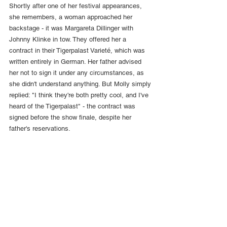
Shortly after one of her festival appearances, 
she remembers, a woman approached her 
backstage - it was Margareta Dillinger with 
Johnny Klinke in tow. They offered her a 
contract in their Tigerpalast Varieté, which was 
written entirely in German. Her father advised 
her not to sign it under any circumstances, as 
she didn't understand anything. But Molly simply 
replied: "I think they're both pretty cool, and I've 
heard of the Tigerpalast" - the contract was 
signed before the show finale, despite her 
father's reservations.