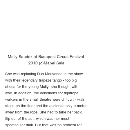
Molly Saudek at Budapest Circus Festival 
2010 (c)Manel Sala
She was replacing Duo Mouvance in the show 
with their legendary trapeze tango - too big 
shoes for the young Molly, she thought with 
awe. In addition, the conditions for tightrope 
walkers in the small theatre were difficult - with 
steps on the floor and the audience only a meter 
away from the rope. She had to take her back 
flip out of the act, which was her most 
spectacular trick. But that was no problem for 