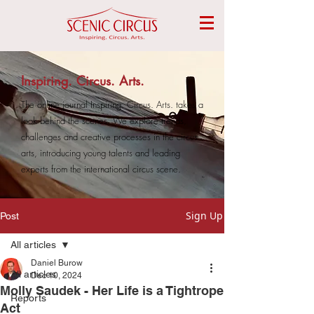
Inspiring. Circus. Arts.
The online journal Inspiring. Circus. Arts. takes a
look behind the scenes. We explore trends,
challenges and creative processes in the circus
arts, introducing young talents and leading
experts from the international circus scene.
Sign Up
Post
All articles
Daniel Burow
All articles
Dec 10, 2024
Molly Saudek - Her Life is a Tightrope
Reports
Act