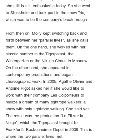
she still is still enthusiastic today. So she went 
to Stockholm and took part in the show Trix, 
which was to be the company's breakthrough.
From then on, Molly kept switching back and 
forth between her "parallel lives", as she calls 
them. On the one hand, she worked with her 
classic number in the Tigerpalast, the 
Wintergarten or the Nikulin Circus in Moscow. 
On the other hand, she appeared in 
contemporary productions and began 
choreographic work. In 2005, Agathe Olivier and 
Antoine Rigot asked her if she would like to 
work with their company Les Colporteurs to 
realize a dream of many tightrope walkers: a 
show with only tightrope walking. She said yes. 
The result was the production "Le Fil sur la 
Neige", which the Tigerpalast brought to 
Frankfurt's Bockenheimer Depot in 2009. This is 
where the two parallel lives met.