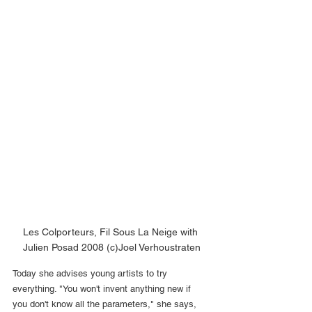
Les Colporteurs, Fil Sous La Neige with 
Julien Posad 2008 (c)Joel Verhoustraten
Today she advises young artists to try 
everything. "You won't invent anything new if 
you don't know all the parameters," she says, 