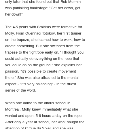
only later that she found out that Rob Mermin 
was panicking backstage: "Get her down, get 
her down!"
The 4-5 years with Smirkus were formative for 
Molly. From Guennadi Totokov, her first trainer 
on the trapeze, she learned how to work, how to 
create something. But she switched from the 
trapeze to the tightrope early on. "I thought you 
could actually do everything on the rope that 
you could do on the ground," she explains her 
passion, "it's possible to create movement 
there." She was also attracted to the mental 
aspect - "It's very balancing" - in the truest 
sense of the word.
When she came to the circus school in 
Montreal, Molly knew immediately what she 
wanted and spent 5-6 hours a day on the rope. 
After only a year at school, her work caught the 
attention of Cirque du Soleil and she was 