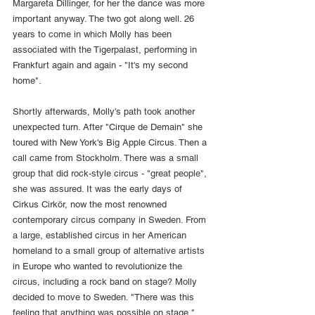
Margareta Dillinger, for her the dance was more 
important anyway. The two got along well. 26 
years to come in which Molly has been 
associated with the Tigerpalast, performing in 
Frankfurt again and again - "It's my second 
home".
Shortly afterwards, Molly's path took another 
unexpected turn. After "Cirque de Demain" she 
toured with New York's Big Apple Circus. Then a 
call came from Stockholm. There was a small 
group that did rock-style circus - "great people", 
she was assured. It was the early days of 
Cirkus Cirkör, now the most renowned 
contemporary circus company in Sweden. From 
a large, established circus in her American 
homeland to a small group of alternative artists 
in Europe who wanted to revolutionize the 
circus, including a rock band on stage? Molly 
decided to move to Sweden. "There was this 
feeling that anything was possible on stage," 