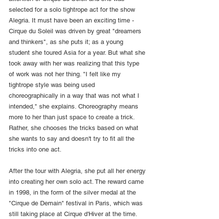
selected for a solo tightrope act for the show 
Alegria. It must have been an exciting time - 
Cirque du Soleil was driven by great "dreamers 
and thinkers", as she puts it; as a young 
student she toured Asia for a year. But what she 
took away with her was realizing that this type 
of work was not her thing. "I felt like my 
tightrope style was being used 
choreographically in a way that was not what I 
intended," she explains. Choreography means 
more to her than just space to create a trick. 
Rather, she chooses the tricks based on what 
she wants to say and doesn't try to fit all the 
tricks into one act.
After the tour with Alegria, she put all her energy 
into creating her own solo act. The reward came 
in 1998, in the form of the silver medal at the 
"Cirque de Demain" festival in Paris, which was 
still taking place at Cirque d'Hiver at the time. 