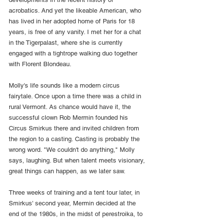
acrobatics. And yet the likeable American, who 
has lived in her adopted home of Paris for 18 
years, is free of any vanity. I met her for a chat 
in the Tigerpalast, where she is currently 
engaged with a tightrope walking duo together 
with Florent Blondeau.
Molly's life sounds like a modern circus 
fairytale. Once upon a time there was a child in 
rural Vermont. As chance would have it, the 
successful clown Rob Mermin founded his 
Circus Smirkus there and invited children from 
the region to a casting. Casting is probably the 
wrong word. "We couldn't do anything," Molly 
says, laughing. But when talent meets visionary, 
great things can happen, as we later saw.
Three weeks of training and a tent tour later, in 
Smirkus' second year, Mermin decided at the 
end of the 1980s, in the midst of perestroika, to 