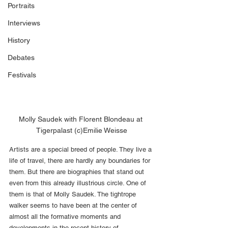
Portraits
Interviews
History
Debates
Festivals
Molly Saudek with Florent Blondeau at 
Tigerpalast (c)Emilie Weisse
Artists are a special breed of people. They live a 
life of travel, there are hardly any boundaries for 
them. But there are biographies that stand out 
even from this already illustrious circle. One of 
them is that of Molly Saudek. The tightrope 
walker seems to have been at the center of 
almost all the formative moments and 
developments in the recent history of 