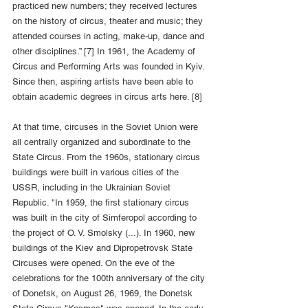
practiced new numbers; they received lectures 
on the history of circus, theater and music; they 
attended courses in acting, make-up, dance and 
other disciplines.” [7] In 1961, the Academy of 
Circus and Performing Arts was founded in Kyiv. 
Since then, aspiring artists have been able to 
obtain academic degrees in circus arts here. [8]
At that time, circuses in the Soviet Union were 
all centrally organized and subordinate to the 
State Circus. From the 1960s, stationary circus 
buildings were built in various cities of the 
USSR, including in the Ukrainian Soviet 
Republic. "In 1959, the first stationary circus 
was built in the city of Simferopol according to 
the project of O. V. Smolsky (...). In 1960, new 
buildings of the Kiev and Dipropetrovsk State 
Circuses were opened. On the eve of the 
celebrations for the 100th anniversary of the city 
of Donetsk, on August 26, 1969, the Donetsk 