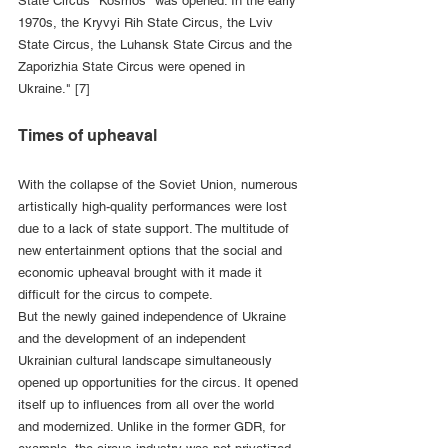
State Circus "Kosmos" was opened. In the early 
1970s, the Kryvyi Rih State Circus, the Lviv 
State Circus, the Luhansk State Circus and the 
Zaporizhia State Circus were opened in 
Ukraine." [7]
Times of upheaval
With the collapse of the Soviet Union, numerous 
artistically high-quality performances were lost 
due to a lack of state support. The multitude of 
new entertainment options that the social and 
economic upheaval brought with it made it 
difficult for the circus to compete.
But the newly gained independence of Ukraine 
and the development of an independent 
Ukrainian cultural landscape simultaneously 
opened up opportunities for the circus. It opened 
itself up to influences from all over the world 
and modernized. Unlike in the former GDR, for 