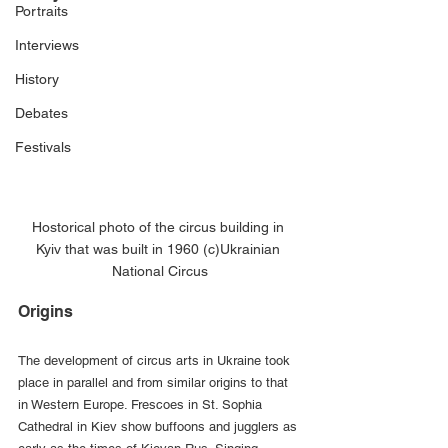
Portraits
Interviews
History
Debates
Festivals
Hostorical photo of the circus building in 
Kyiv that was built in 1960 (c)Ukrainian 
National Circus
Origins
The development of circus arts in Ukraine took 
place in parallel and from similar origins to that 
in Western Europe. Frescoes in St. Sophia 
Cathedral in Kiev show buffoons and jugglers as 