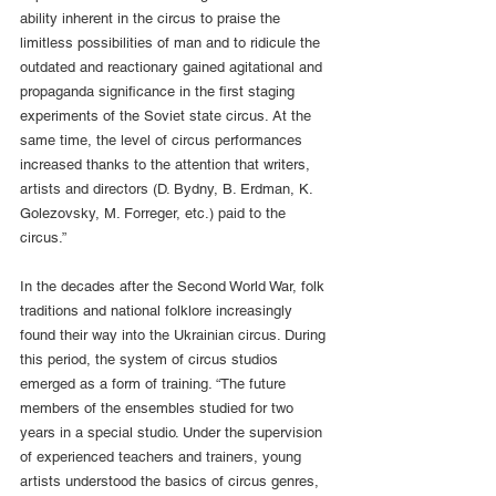
ability inherent in the circus to praise the 
limitless possibilities of man and to ridicule the 
outdated and reactionary gained agitational and 
propaganda significance in the first staging 
experiments of the Soviet state circus. At the 
same time, the level of circus performances 
increased thanks to the attention that writers, 
artists and directors (D. Bydny, B. Erdman, K. 
Golezovsky, M. Forreger, etc.) paid to the 
circus.”
In the decades after the Second World War, folk 
traditions and national folklore increasingly 
found their way into the Ukrainian circus. During 
this period, the system of circus studios 
emerged as a form of training. “The future 
members of the ensembles studied for two 
years in a special studio. Under the supervision 
of experienced teachers and trainers, young 
artists understood the basics of circus genres, 