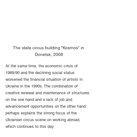
The state circus building "Kosmos" in 
Donetsk, 2008
At the same time, the economic crisis of 
1989/90 and the declining social status 
worsened the financial situation of artists in 
Ukraine in the 1990s. The combination of 
creative renewal and maintenance of structures 
on the one hand and a lack of job and 
advancement opportunities on the other hand 
perhaps explains the strong focus of the 
Ukrainian circus scene on working abroad, 
which continues to this day.