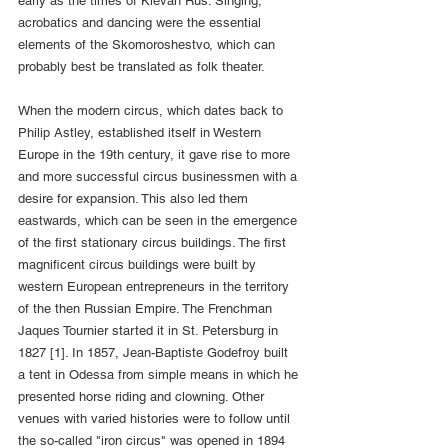
early as the times of Kievan Rus. Singing, 
acrobatics and dancing were the essential 
elements of the Skomoroshestvo, which can 
probably best be translated as folk theater.
When the modern circus, which dates back to 
Philip Astley, established itself in Western 
Europe in the 19th century, it gave rise to more 
and more successful circus businessmen with a 
desire for expansion. This also led them 
eastwards, which can be seen in the emergence 
of the first stationary circus buildings. The first 
magnificent circus buildings were built by 
western European entrepreneurs in the territory 
of the then Russian Empire. The Frenchman 
Jaques Tournier started it in St. Petersburg in 
1827 [1]. In 1857, Jean-Baptiste Godefroy built 
a tent in Odessa from simple means in which he 
presented horse riding and clowning. Other 
venues with varied histories were to follow until 
the so-called "iron circus" was opened in 1894 