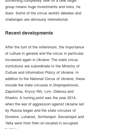
something completely new for a new target 
group means huge investments and risks, he 
fears. Some of the circus world’s debates and 
challenges are obviously international.
Recent developments
After the turn of the millennium, the importance 
of culture in general and the circus in particular 
increased again in Ukraine. The state circus 
institutions are subordinate to the Ministry of 
Culture and Information Policy of Ukraine. In 
addition to the National Circus of Ukraine, these 
include the state circuses in Dnipropetrovsk, 
Zaporizhia, Kryvyi Rih, Lviv, Odessa and 
Kharkiv. A turning point was the year 2014, 
when the war of aggression against Ukraine led 
by Russia began and the state circuses of 
Donetsk, Luhansk, Simferopol, Sevastopol and 
Yalta were from then on located in occupied 