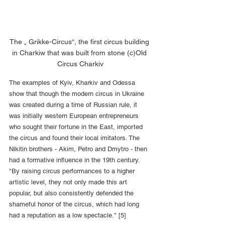
The „ Grikke-Circus“, the first circus building 
in Charkiw that was built from stone (c)Old 
Circus Charkiv
The examples of Kyiv, Kharkiv and Odessa 
show that though the modern circus in Ukraine 
was created during a time of Russian rule, it 
was initially western European entrepreneurs 
who sought their fortune in the East, imported 
the circus and found their local imitators. The 
Nikitin brothers - Akim, Petro and Dmytro - then 
had a formative influence in the 19th century. 
"By raising circus performances to a higher 
artistic level, they not only made this art 
popular, but also consistently defended the 
shameful honor of the circus, which had long 
had a reputation as a low spectacle." [5]