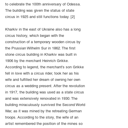
to celebrate the 100th anniversary of Odessa. 
The building was given the status of state 
circus in 1925 and still functions today. [2]
Kharkiv in the east of Ukraine also has a long 
circus history, which began with the 
construction of a temporary wooden circus by 
the Prussian Wilhelm Sur in 1862. The first 
stone circus building in Kharkiv was built in 
1906 by the merchant Heinrich Grikke. 
According to legend, the merchant's son Grikke 
fell in love with a circus rider, took her as his 
wife and fulfilled her dream of owning her own 
circus as a wedding present. After the revolution 
in 1917, the building was used as a state circus 
and was extensively renovated in 1930. The 
building miraculously survived the Second World 
War, as it was mined by the retreating German 
troops. According to the story, the wife of an 
artist remembered the position of the mines so 