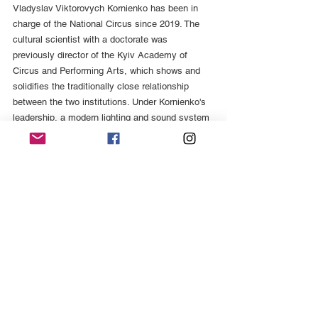
Vladyslav Viktorovych Kornienko has been in 
charge of the National Circus since 2019. The 
cultural scientist with a doctorate was 
previously director of the Kyiv Academy of 
Circus and Performing Arts, which shows and 
solidifies the traditionally close relationship 
between the two institutions. Under Kornienko's 
leadership, a modern lighting and sound system 
was installed - before the pandemic paralyzed 
performances for seven months. Nevertheless, 
the activity report for 2020 lists a total of six 
new circus programs. [10] The National Circus 
produces classic circus programs with animal 
performances, enriched with theme-related 
ballet images and singing.
Circus in times of war
Even the war does not diminish the creative 
power of the circus. Under the combative title 