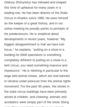
Oleksiy Zhitnytskyi has followed and shaped 
this time of upheaval for many years in a 
leading role. He has been director of the State 
Circus in Kharkiv since 1995. He sees himself 
as the keeper of a great history, and in our 
online meeting he proudly points to portraits of 
his predecessors. He is skeptical about 
developments in recent years, however. "My 
biggest disappointment is that we have lost 
focus," he explains, "putting on a show in a 
building for 2000 spectators is something 
completely different to putting on a show in a 
tent circus; you need something massive and 
impressive." He is referring in particular to the 
large wild animal shows, which are now banned 
in Ukraine under pressure from the animal rights 
movement. For the past 50 years, the shows in 
the state circus buildings have been primarily 
aimed at children, and clowning, animals and 
acrobatics were simply part of the show. Doing 