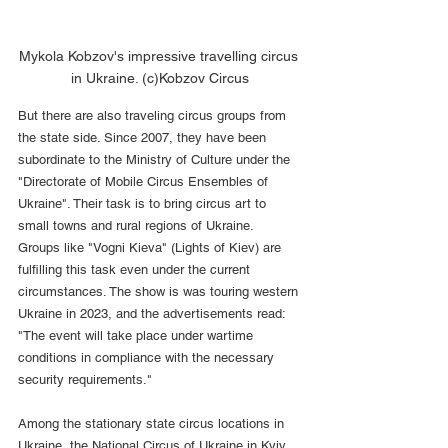
Mykola Kobzov's impressive travelling circus 
in Ukraine. (c)Kobzov Circus
But there are also traveling circus groups from 
the state side. Since 2007, they have been 
subordinate to the Ministry of Culture under the 
"Directorate of Mobile Circus Ensembles of 
Ukraine". Their task is to bring circus art to 
small towns and rural regions of Ukraine. 
Groups like "Vogni Kieva" (Lights of Kiev) are 
fulfilling this task even under the current 
circumstances. The show is was touring western 
Ukraine in 2023, and the advertisements read: 
"The event will take place under wartime 
conditions in compliance with the necessary 
security requirements."
Among the stationary state circus locations in 
Ukraine, the National Circus of Ukraine in Kyiv 