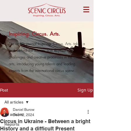
Inspiring. Circus. Arts.
The online journal Inspiring. Circus. Arts. takes a
look behind the scenes. We explore trends,
challenges and creative processes in the circus
arts, introducing young talents and leading
experts from the international circus scene.
Sign Up
Post
All articles
Daniel Burow
All articles
Dec 12, 2024
Circus in Ukraine - Between a bright
Reports
History and a difficult Present