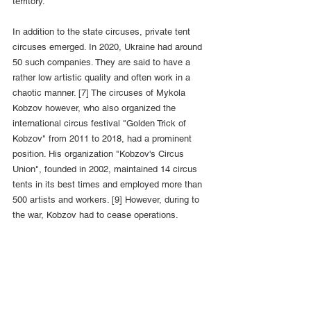
territory.
In addition to the state circuses, private tent 
circuses emerged. In 2020, Ukraine had around 
50 such companies. They are said to have a 
rather low artistic quality and often work in a 
chaotic manner. [7] The circuses of Mykola 
Kobzov however, who also organized the 
international circus festival "Golden Trick of 
Kobzov" from 2011 to 2018, had a prominent 
position. His organization "Kobzov's Circus 
Union", founded in 2002, maintained 14 circus 
tents in its best times and employed more than 
500 artists and workers. [9] However, during to 
the war, Kobzov had to cease operations.