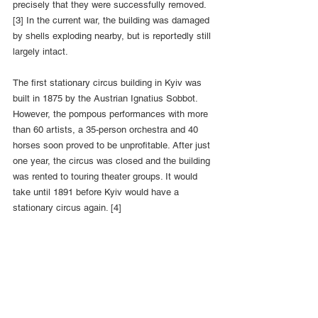
precisely that they were successfully removed. 
[3] In the current war, the building was damaged 
by shells exploding nearby, but is reportedly still 
largely intact.
The first stationary circus building in Kyiv was 
built in 1875 by the Austrian Ignatius Sobbot. 
However, the pompous performances with more 
than 60 artists, a 35-person orchestra and 40 
horses soon proved to be unprofitable. After just 
one year, the circus was closed and the building 
was rented to touring theater groups. It would 
take until 1891 before Kyiv would have a 
stationary circus again. [4]