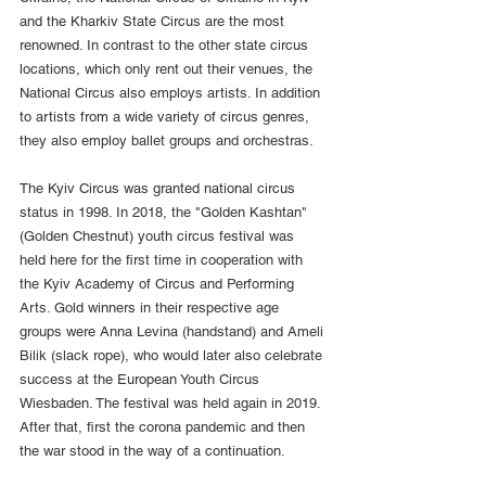
and the Kharkiv State Circus are the most 
renowned. In contrast to the other state circus 
locations, which only rent out their venues, the 
National Circus also employs artists. In addition 
to artists from a wide variety of circus genres, 
they also employ ballet groups and orchestras.
The Kyiv Circus was granted national circus 
status in 1998. In 2018, the "Golden Kashtan" 
(Golden Chestnut) youth circus festival was 
held here for the first time in cooperation with 
the Kyiv Academy of Circus and Performing 
Arts. Gold winners in their respective age 
groups were Anna Levina (handstand) and Ameli 
Bilik (slack rope), who would later also celebrate 
success at the European Youth Circus 
Wiesbaden. The festival was held again in 2019. 
After that, first the corona pandemic and then 
the war stood in the way of a continuation.