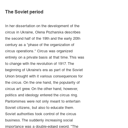
The Soviet period
In her dissertation on the development of the 
circus in Ukraine, Olena Pozharska describes 
the second half of the 19th and the early 20th 
century as a "phase of the organization of 
circus operations." Circus was organized 
entirely on a private basis at that time. This was 
to change with the revolution of 1917. The 
beginning of Ukraine's era as part of the Soviet 
Union brought with it various consequences for 
the circus. On the one hand, the popularity of 
circus art grew. On the other hand, however, 
politics and ideology entered the circus ring. 
Pantomimes were not only meant to entertain 
Soviet citizens, but also to educate them. 
Soviet authorities took control of the circus 
business. The suddenly increasing social 
importance was a double-edged sword. "The 