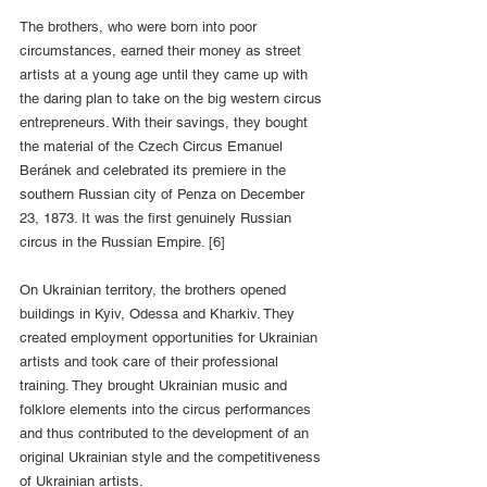
The brothers, who were born into poor 
circumstances, earned their money as street 
artists at a young age until they came up with 
the daring plan to take on the big western circus 
entrepreneurs. With their savings, they bought 
the material of the Czech Circus Emanuel 
Beránek and celebrated its premiere in the 
southern Russian city of Penza on December 
23, 1873. It was the first genuinely Russian 
circus in the Russian Empire. [6]
On Ukrainian territory, the brothers opened 
buildings in Kyiv, Odessa and Kharkiv. They 
created employment opportunities for Ukrainian 
artists and took care of their professional 
training. They brought Ukrainian music and 
folklore elements into the circus performances 
and thus contributed to the development of an 
original Ukrainian style and the competitiveness 
of Ukrainian artists.