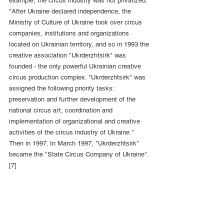
example, the circus industry was not privatized. 
"After Ukraine declared independence, the 
Ministry of Culture of Ukraine took over circus 
companies, institutions and organizations 
located on Ukrainian territory, and so in 1993 the 
creative association "Ukrderzhtsirk" was 
founded - the only powerful Ukrainian creative 
circus production complex. "Ukrderzhtsirk" was 
assigned the following priority tasks: 
preservation and further development of the 
national circus art, coordination and 
implementation of organizational and creative 
activities of the circus industry of Ukraine." 
Then in 1997. In March 1997, "Ukrderzhtsirk" 
became the "State Circus Company of Ukraine". 
[7]