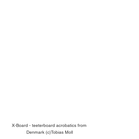
X-Board - teeterboard acrobatics from 
Denmark (c)Tobias Moll