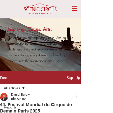
Inspiring. Circus. Arts.
The online journal Inspiring. Circus. Arts. takes a
look behind the scenes. We explore trends,
challenges and creative processes in the circus
arts, introducing young talents and leading
experts from the international circus scene.
Sign Up
Post
All articles
Daniel Burow
All articles
Feb 5, 2025
44. Festival Mondial du Cirque de
Reports
Demain Paris 2025