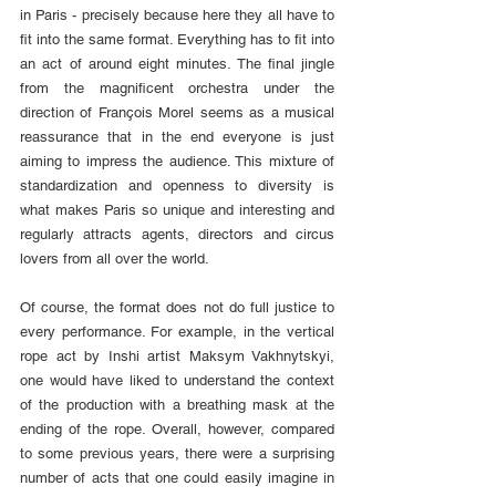
in Paris - precisely because here they all have to 
fit into the same format. Everything has to fit into 
an act of around eight minutes. The final jingle 
from the magnificent orchestra under the 
direction of François Morel seems as a musical 
reassurance that in the end everyone is just 
aiming to impress the audience. This mixture of 
standardization and openness to diversity is 
what makes Paris so unique and interesting and 
regularly attracts agents, directors and circus 
lovers from all over the world.
Of course, the format does not do full justice to 
every performance. For example, in the vertical 
rope act by Inshi artist Maksym Vakhnytskyi, 
one would have liked to understand the context 
of the production with a breathing mask at the 
ending of the rope. Overall, however, compared 
to some previous years, there were a surprising 
number of acts that one could easily imagine in 