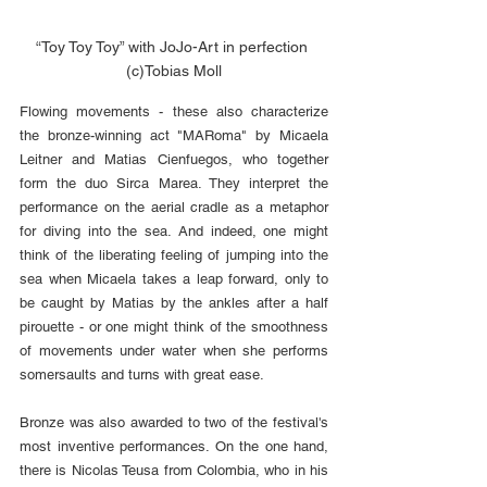
“Toy Toy Toy” with JoJo-Art in perfection 
(c)Tobias Moll
Flowing movements - these also characterize 
the bronze-winning act "MARoma" by Micaela 
Leitner and Matias Cienfuegos, who together 
form the duo Sirca Marea. They interpret the 
performance on the aerial cradle as a metaphor 
for diving into the sea. And indeed, one might 
think of the liberating feeling of jumping into the 
sea when Micaela takes a leap forward, only to 
be caught by Matias by the ankles after a half 
pirouette - or one might think of the smoothness 
of movements under water when she performs 
somersaults and turns with great ease.
Bronze was also awarded to two of the festival's 
most inventive performances. On the one hand, 
there is Nicolas Teusa from Colombia, who in his 