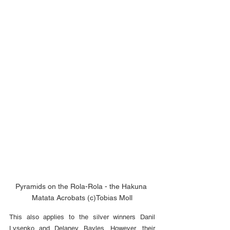
Pyramids on the Rola-Rola - the Hakuna 
Matata Acrobats (c)Tobias Moll
This also applies to the silver winners Danil 
Lysenko and Delaney Bayles. However, their 