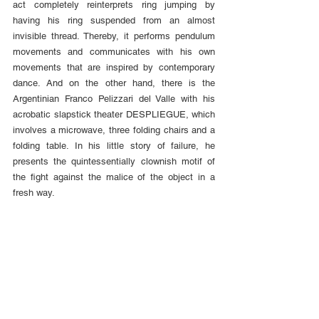
act completely reinterprets ring jumping by 
having his ring suspended from an almost 
invisible thread. Thereby, it performs pendulum 
movements and communicates with his own 
movements that are inspired by contemporary 
dance. And on the other hand, there is the 
Argentinian Franco Pelizzari del Valle with his 
acrobatic slapstick theater DESPLIEGUE, which 
involves a microwave, three folding chairs and a 
folding table. In his little story of failure, he 
presents the quintessentially clownish motif of 
the fight against the malice of the object in a 
fresh way.