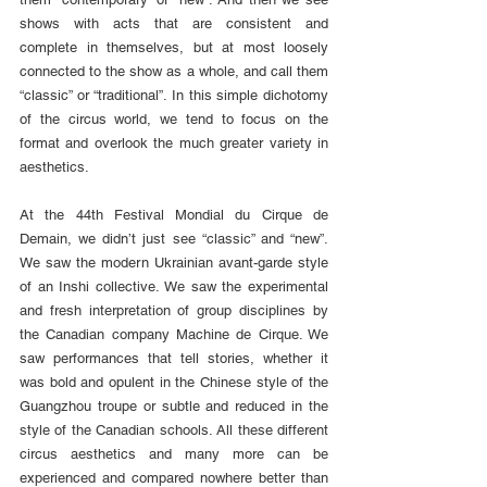
shows with acts that are consistent and 
complete in themselves, but at most loosely 
connected to the show as a whole, and call them 
“classic” or “traditional”. In this simple dichotomy 
of the circus world, we tend to focus on the 
format and overlook the much greater variety in 
aesthetics.
At the 44th Festival Mondial du Cirque de 
Demain, we didn’t just see “classic” and “new”. 
We saw the modern Ukrainian avant-garde style 
of an Inshi collective. We saw the experimental 
and fresh interpretation of group disciplines by 
the Canadian company Machine de Cirque. We 
saw performances that tell stories, whether it 
was bold and opulent in the Chinese style of the 
Guangzhou troupe or subtle and reduced in the 
style of the Canadian schools. All these different 
circus aesthetics and many more can be 
experienced and compared nowhere better than 