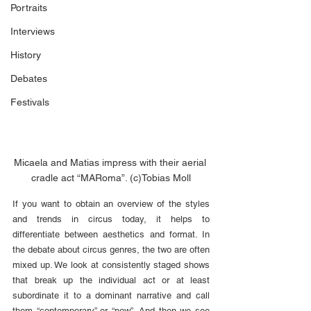
Portraits
Interviews
History
Debates
Festivals
Micaela and Matias impress with their aerial 
cradle act “MARoma”. (c)Tobias Moll
If you want to obtain an overview of the styles 
and trends in circus today, it helps to 
differentiate between aesthetics and format. In 
the debate about circus genres, the two are often 
mixed up. We look at consistently staged shows 
that break up the individual act or at least 
subordinate it to a dominant narrative and call 
them “contemporary” or “new”. And then we see 