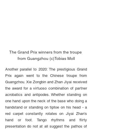
The Grand Prix winners from the troupe 
from Guangzhou (c)Tobias Moll
Another parallel to 2020: The prestigious Grand 
Prix again went to the Chinese troupe from 
Guangzhou. Xie Zongbin and Zhan Jiyai received 
the award for a virtuoso combination of partner 
acrobatics and antipodes. Whether standing on 
one hand upon the neck of the base who doing a 
handstand or standing on tiptoe on his head - a 
red carpet constantly rotates on Jiyai Zhan's 
hand or foot. Tango rhythms and flirty 
presentation do not at all suggest the pathos of 