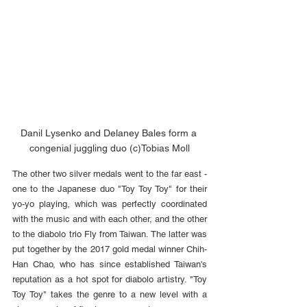
Danil Lysenko and Delaney Bales form a 
congenial juggling duo (c)Tobias Moll
The other two silver medals went to the far east - 
one to the Japanese duo "Toy Toy Toy" for their 
yo-yo playing, which was perfectly coordinated 
with the music and with each other, and the other 
to the diabolo trio Fly from Taiwan. The latter was 
put together by the 2017 gold medal winner Chih-
Han Chao, who has since established Taiwan's 
reputation as a hot spot for diabolo artistry. "Toy 
Toy Toy" takes the genre to a new level with a 