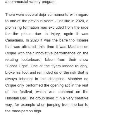
a commercial variety program.
There were several déjà vu moments with regard 
to one of the previous years. Just like in 2020, a 
promising formation was excluded from the race 
for the prizes due to injury, again it was 
Canadians. In 2020 it was the barre trio Tribarre 
that was affected, this time it was Machine de 
Cirque with their innovative performance on the 
rotating teeterboard, taken from their show 
"Ghost Light". One of the flyers landed roughly, 
broke his foot and reminded us of the risk that is 
always inherent in this discipline. Machine de 
Cirque only performed the opening act in the rest 
of the festival, which was centered on the 
Russian Bar. The group used it in a very creative 
way, for example when jumping from the bar to 
the three-person high.