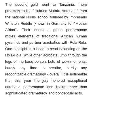
The second gold went to Tanzania, more 
precisely to the "Hakuna Matata Acrobats" from 
the national circus school founded by impresario 
Winston Ruddle (known in Germany for "Mother 
Africa"). Their energetic group performance 
mixes elements of traditional African human 
pyramids and partner acrobatics with Rola-Rola. 
One highlight is a head-to-head balancing on the 
Rola-Rola, while other acrobats jump through the 
legs of the base person. Lots of wow moments, 
hardly any time to breathe, hardly any 
recognizable dramaturgy - overall, it is noticeable 
that this year the jury honored exceptional 
acrobatic performance and tricks more than 
sophisticated dramaturgy and conceptual acts.