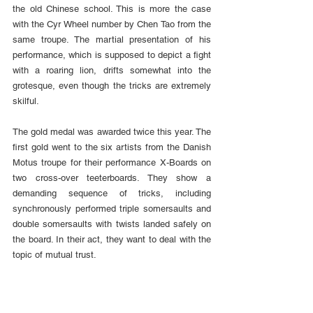
the old Chinese school. This is more the case 
with the Cyr Wheel number by Chen Tao from the 
same troupe. The martial presentation of his 
performance, which is supposed to depict a fight 
with a roaring lion, drifts somewhat into the 
grotesque, even though the tricks are extremely 
skilful.
The gold medal was awarded twice this year. The 
first gold went to the six artists from the Danish 
Motus troupe for their performance X-Boards on 
two cross-over teeterboards. They show a 
demanding sequence of tricks, including 
synchronously performed triple somersaults and 
double somersaults with twists landed safely on 
the board. In their act, they want to deal with the 
topic of mutual trust.