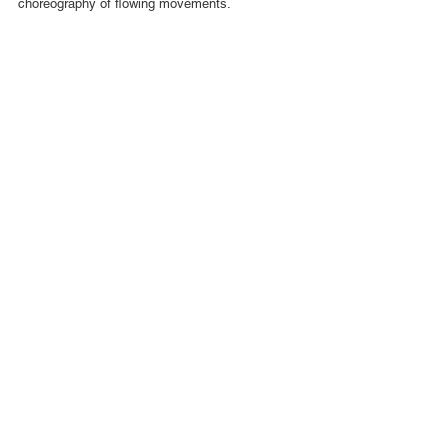
choreography of flowing movements.