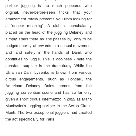
partner juggling is so much peppered with 
original, never-before-seen tricks that your 
amazement totally prevents you from looking for 
a "deeper meaning". A club is nonchalantly 
placed on the head of the juggling Delaney and 
simply stays there as she passes by, only to be 
nudged shortly afterwards in a casual movement 
and land safely in the hands of Danil, who 
continues to juggle. This is coolness - here the 
constant surprise is the dramaturgy. While the 
Ukrainian Danil Lysenko is known from various 
circus engagements, such as Roncalli, the 
American Delaney Bales comes from the 
juggling convention scene and has so far only 
given a short circus intermezzo in 2022 as Mario 
Muntwyler's juggling partner in the Swiss Circus 
Monti. The two exceptional jugglers had created 
the act specifically for Paris.